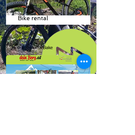
Bike rental
Bake
Zum Formular
High rope park, high rope garden, forest rope
park, climbing garden, climbing park, mountain
cart, rope runner, flying fox, zipline, family park,