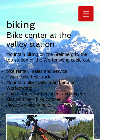
biking
Bike center at the
valley station
Mountain biking on the Steinberg to the
top station of the Werfenweng cable car.
bike rental, sales and service
Own e-bike test track
Mountain bike trails in and around
Werfenweng
Guided tours for beginners and experts
Kids on Bike - bike courses
Bicycle service & sale